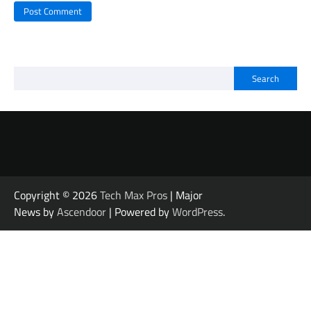
Search
Copyright © 2026
Tech Max Pros
| Major
News by
Ascendoor
| Powered by
WordPress
.