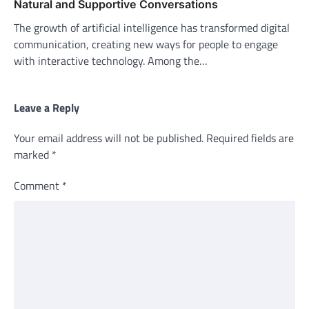
Natural and Supportive Conversations
The growth of artificial intelligence has transformed digital
communication, creating new ways for people to engage
with interactive technology. Among the…
Leave a Reply
Your email address will not be published.
Required fields are
marked
*
Comment
*