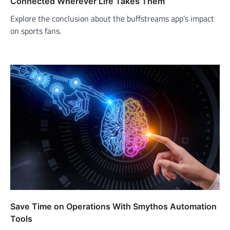
Connected Wherever Life Takes Them
Explore the conclusion about the buffstreams app’s impact
on sports fans.
Save Time on Operations With Smythos Automation
Tools