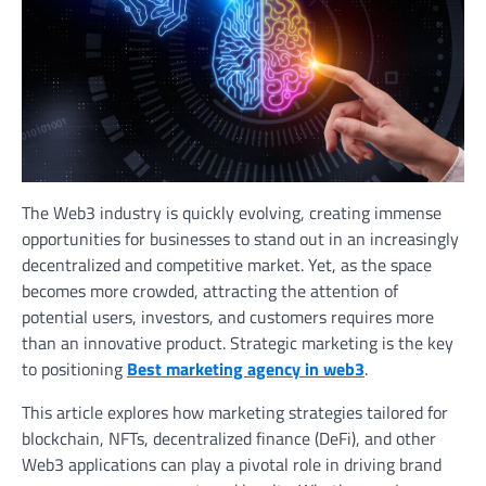
The Web3 industry is quickly evolving, creating immense
opportunities for businesses to stand out in an increasingly
decentralized and competitive market. Yet, as the space
becomes more crowded, attracting the attention of
potential users, investors, and customers requires more
than an innovative product. Strategic marketing is the key
to positioning
Best marketing agency in web3
.
This article explores how marketing strategies tailored for
blockchain, NFTs, decentralized finance (DeFi), and other
Web3 applications can play a pivotal role in driving brand