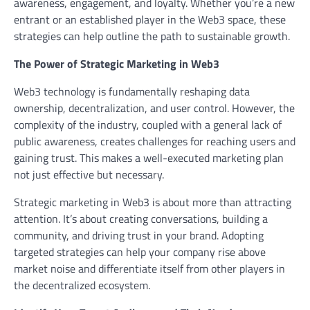
awareness, engagement, and loyalty. Whether you’re a new
entrant or an established player in the Web3 space, these
strategies can help outline the path to sustainable growth.
The Power of Strategic Marketing in Web3
Web3 technology is fundamentally reshaping data
ownership, decentralization, and user control. However, the
complexity of the industry, coupled with a general lack of
public awareness, creates challenges for reaching users and
gaining trust. This makes a well-executed marketing plan
not just effective but necessary.
Strategic marketing in Web3 is about more than attracting
attention. It’s about creating conversations, building a
community, and driving trust in your brand. Adopting
targeted strategies can help your company rise above
market noise and differentiate itself from other players in
the decentralized ecosystem.