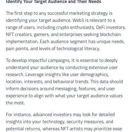
Identify Your Target Audience and Their Needs
The first step to any successful marketing strategy is
identifying your target audience. Web3 is relevant to a
range of users, including crypto enthusiasts, DeFi investors,
NFT creators, gamers, and enterprises seeking blockchain
implementation. Each audience segment has unique needs,
pain points, and levels of technological literacy.
To develop impactful campaigns, it is essential to deeply
understand your audience by conducting extensive user
research. Leverage insights like user demographics,
location, interests, and behavioral trends. This data should
inform decisions around messaging, features, and user
experience to align with what your target audience values
the most.
For instance, advanced investors may look for detailed
insights into your technology, security measures, and
potential returns, whereas NFT artists may prioritize ease