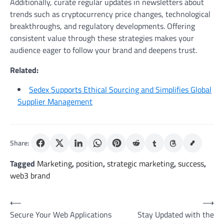
Additionally, curate regular updates in newsletters about
trends such as cryptocurrency price changes, technological
breakthroughs, and regulatory developments. Offering
consistent value through these strategies makes your
audience eager to follow your brand and deepens trust.
Related:
Sedex Supports Ethical Sourcing and Simplifies Global
Supplier Management
Share:
Tagged
Marketing
,
position
,
strategic marketing
,
success
,
web3 brand
Post
⟵
⟶
Secure Your Web Applications
Stay Updated with the
navigation