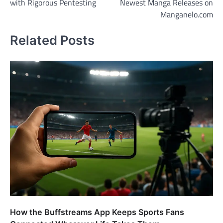
with Rigorous Pentesting
Newest Manga Releases on
Manganelo.com
Related Posts
How the Buffstreams App Keeps Sports Fans