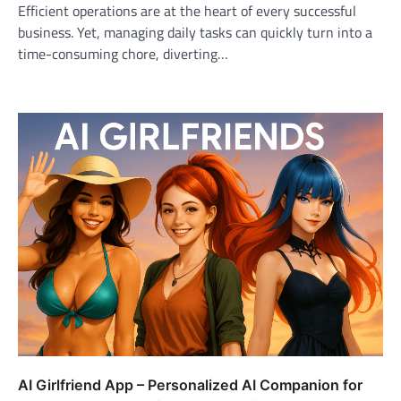
Efficient operations are at the heart of every successful
business. Yet, managing daily tasks can quickly turn into a
time-consuming chore, diverting…
AI Girlfriend App – Personalized AI Companion for