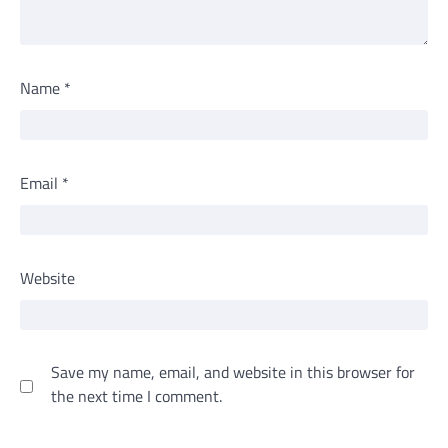
Name
*
Email
*
Website
Save my name, email, and website in this browser for
the next time I comment.