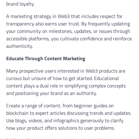
brand loyalty.
A marketing strategy in Web3 that includes respect for
transparency also earns user trust. By frequently updating
your community on milestones, updates, or issues through
accessible platforms, you cultivate confidence and reinforce
authenticity.
Educate Through Content Marketing
Many prospective users interested in Web3 products are
curious but unsure of how to get started. Educational
content plays a dual role in simplifying complex concepts
and positioning your brand as an authority.
Create a range of content, from beginner guides on
blockchain to expert articles discussing trends and updates.
Use blogs, videos, and infographics generously to clarify
how your product offers solutions to user problems.