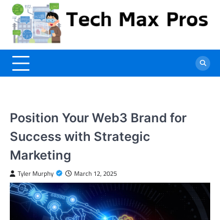
Skip
to
content
Position Your Web3 Brand for
Success with Strategic
Marketing
Tyler Murphy
March 12, 2025