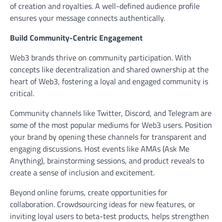
of creation and royalties. A well-defined audience profile
ensures your message connects authentically.
Build Community-Centric Engagement
Web3 brands thrive on community participation. With
concepts like decentralization and shared ownership at the
heart of Web3, fostering a loyal and engaged community is
critical.
Community channels like Twitter, Discord, and Telegram are
some of the most popular mediums for Web3 users. Position
your brand by opening these channels for transparent and
engaging discussions. Host events like AMAs (Ask Me
Anything), brainstorming sessions, and product reveals to
create a sense of inclusion and excitement.
Beyond online forums, create opportunities for
collaboration. Crowdsourcing ideas for new features, or
inviting loyal users to beta-test products, helps strengthen