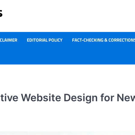
SCLAIMER
EDITORIAL POLICY
FACT-CHECKING & CORRECTIONS
tive Website Design for Ne