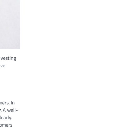
nvesting
ive
mers. In
. A well-
early.
tomers