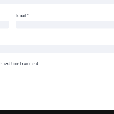
Email
*
e next time I comment.