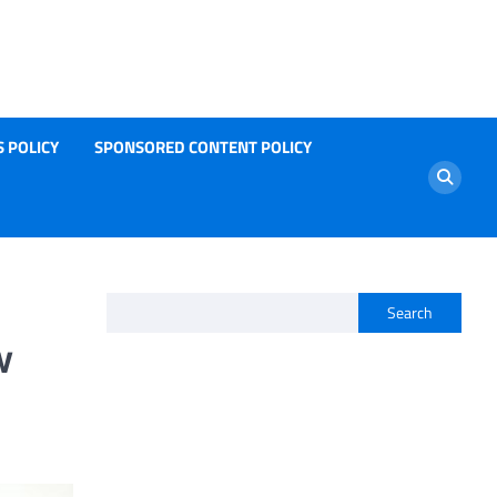
 POLICY
SPONSORED CONTENT POLICY
Search
w