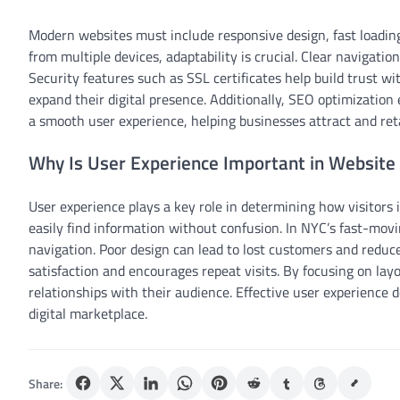
Modern websites must include responsive design, fast loadin
from multiple devices, adaptability is crucial. Clear navigati
Security features such as SSL certificates help build trust wi
expand their digital presence. Additionally, SEO optimization e
a smooth user experience, helping businesses attract and re
Why Is User Experience Important in Website
User experience plays a key role in determining how visitors 
easily find information without confusion. In NYC’s fast-mov
navigation. Poor design can lead to lost customers and redu
satisfaction and encourages repeat visits. By focusing on layo
relationships with their audience. Effective user experience 
digital marketplace.
Share: