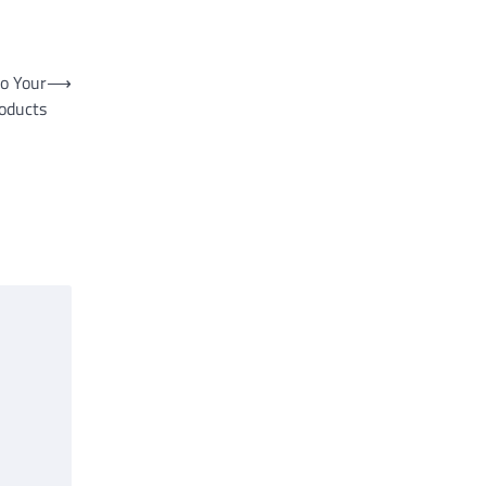
to Your
⟶
oducts