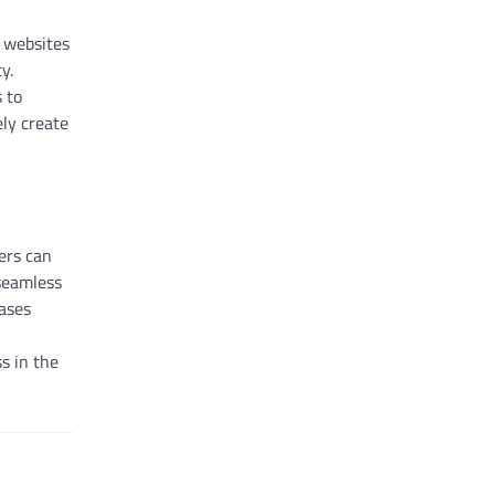
s websites
y.
 to
ely create
ers can
 seamless
eases
s in the