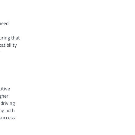
 need
uring that
atibility
r
itive
igher
 driving
ing both
success.