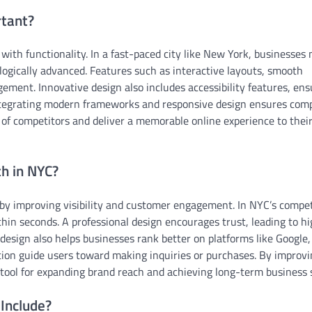
tant?
with functionality. In a fast-paced city like New York, businesses
ologically advanced. Features such as interactive layouts, smooth
ment. Innovative design also includes accessibility features, ens
 integrating modern frameworks and responsive design ensures comp
 of competitors and deliver a memorable online experience to thei
h in NYC?
 by improving visibility and customer engagement. In NYC’s compet
hin seconds. A professional design encourages trust, leading to h
design also helps businesses rank better on platforms like Google,
action guide users toward making inquiries or purchases. By improv
 tool for expanding brand reach and achieving long-term business 
Include?