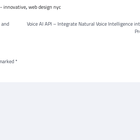
- innovative
,
web design nyc
l and
Voice AI API – Integrate Natural Voice Intelligence in
Pr
 marked
*