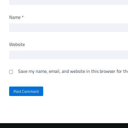
Name
*
Website
Save my name, email, and website in this browser for th