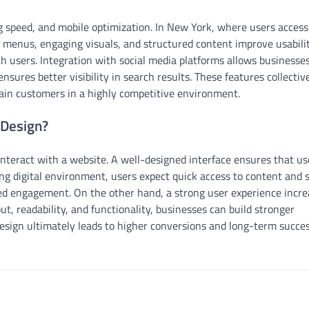
g speed, and mobile optimization. In New York, where users acces
on menus, engaging visuals, and structured content improve usabilit
th users. Integration with social media platforms allows businesses
nsures better visibility in search results. These features collectiv
tain customers in a highly competitive environment.
 Design?
interact with a website. A well-designed interface ensures that us
ing digital environment, users expect quick access to content and
ced engagement. On the other hand, a strong user experience incr
ut, readability, and functionality, businesses can build stronger
design ultimately leads to higher conversions and long-term succes