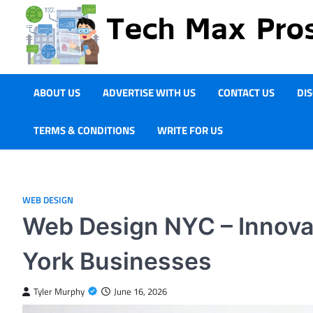
Skip
to
content
ABOUT US
ADVERTISE WITH US
CONTACT US
DI
TERMS & CONDITIONS
WRITE FOR US
WEB DESIGN
Web Design NYC – Innova
York Businesses
Tyler Murphy
June 16, 2026