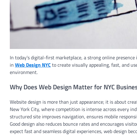
In today’s digital-first marketplace, a strong online presence
in
Web Design NYC
to create visually appealing, fast, and u
environment.
Why Does Web Design Matter for NYC Busine
Website design is more than just appearance; it is about creat
New York City, where competition is intense across every indus
structured site improves navigation, ensures mobile respons
Good design also reduces bounce rates and encourages visito
expect fast and seamless digital experiences, web design become