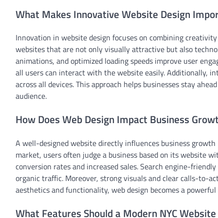
What Makes Innovative Website Design Impor
Innovation in website design focuses on combining creativity 
websites that are not only visually attractive but also techn
animations, and optimized loading speeds improve user engage
all users can interact with the website easily. Additionally,
across all devices. This approach helps businesses stay ahead
audience.
How Does Web Design Impact Business Growt
A well-designed website directly influences business growth
market, users often judge a business based on its website wit
conversion rates and increased sales. Search engine-friendly 
organic traffic. Moreover, strong visuals and clear calls-to-
aesthetics and functionality, web design becomes a powerful
What Features Should a Modern NYC Website 