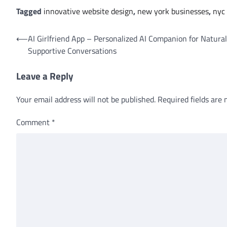
Tagged
innovative website design
,
new york businesses
,
nyc 
Post
⟵
AI Girlfriend App – Personalized AI Companion for Natura
Supportive Conversations
navigation
Leave a Reply
Your email address will not be published.
Required fields are
Comment
*