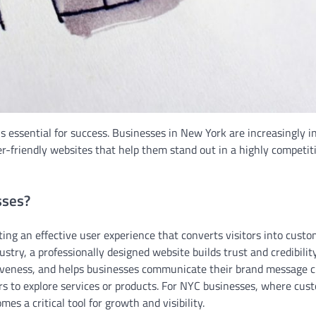
 is essential for success. Businesses in New York are increasingly i
ser-friendly websites that help them stand out in a highly competit
sses?
ing an effective user experience that converts visitors into custo
try, a professionally designed website builds trust and credibility
iveness, and helps businesses communicate their brand message cl
rs to explore services or products. For NYC businesses, where cus
s a critical tool for growth and visibility.