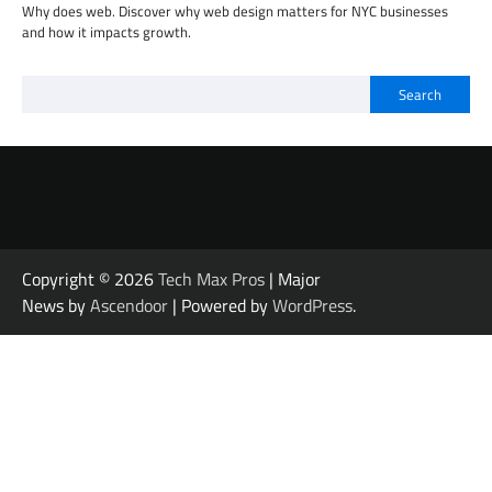
Why does web. Discover why web design matters for NYC businesses
and how it impacts growth.
Search
Copyright © 2026
Tech Max Pros
| Major
News by
Ascendoor
| Powered by
WordPress
.