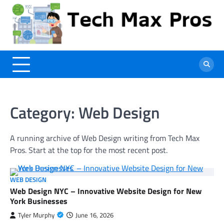
Skip
to
content
Category:
Web Design
A running archive of Web Design writing from Tech Max
Pros. Start at the top for the most recent post.
WEB DESIGN
Web Design NYC – Innovative Website Design for New
York Businesses
Tyler Murphy
June 16, 2026