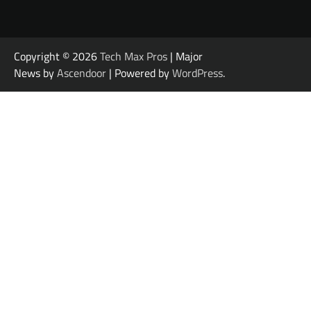
Copyright © 2026
Tech Max Pros
| Major
News by
Ascendoor
| Powered by
WordPress
.