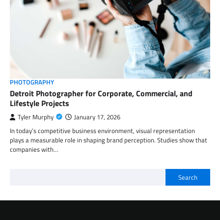
PHOTOGRAPHY
Detroit Photographer for Corporate, Commercial, and
Lifestyle Projects
Tyler Murphy
January 17, 2026
In today’s competitive business environment, visual representation
plays a measurable role in shaping brand perception. Studies show that
companies with…
Search