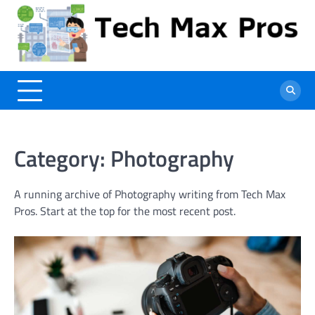
Skip
to
content
Category:
Photography
A running archive of Photography writing from Tech Max
Pros. Start at the top for the most recent post.