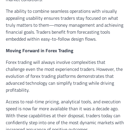
The ability to combine seamless operations with visually
appealing usability ensures traders stay focused on what
truly matters to them—money management and achieving
financial goals. Traders benefit from forecasting tools
embedded within easy-to-follow design flows.
Moving Forward in Forex Trading
Forex trading will always involve complexities that
challenge even the most experienced traders. However, the
evolution of forex trading platforms demonstrates that
advanced technology can simplify trading while driving
profitability.
Access to real-time pricing, analytical tools, and execution
speed is now far more available than it was a decade ago.
With these capabilities at their disposal, traders today can
confidently step into one of the most dynamic markets with
increased assurance of positive outcomes.