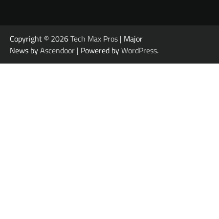
Copyright © 2026
Tech Max Pros
| Major
News by
Ascendoor
| Powered by
WordPress
.