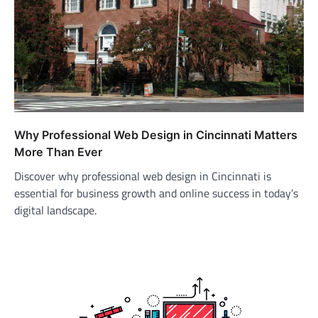
Why Professional Web Design in Cincinnati Matters
More Than Ever
Discover why professional web design in Cincinnati is
essential for business growth and online success in today’s
digital landscape.