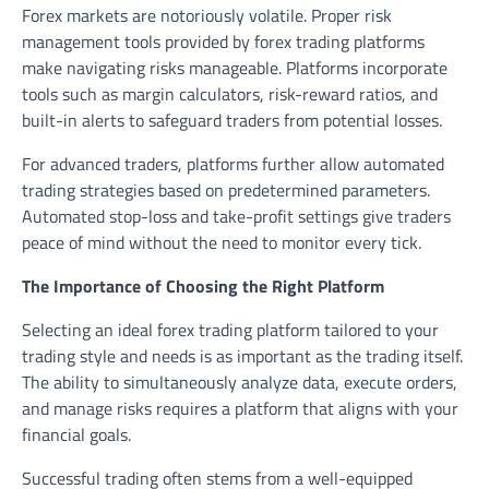
Forex markets are notoriously volatile. Proper risk
management tools provided by forex trading platforms
make navigating risks manageable. Platforms incorporate
tools such as margin calculators, risk-reward ratios, and
built-in alerts to safeguard traders from potential losses.
For advanced traders, platforms further allow automated
trading strategies based on predetermined parameters.
Automated stop-loss and take-profit settings give traders
peace of mind without the need to monitor every tick.
The Importance of Choosing the Right Platform
Selecting an ideal forex trading platform tailored to your
trading style and needs is as important as the trading itself.
The ability to simultaneously analyze data, execute orders,
and manage risks requires a platform that aligns with your
financial goals.
Successful trading often stems from a well-equipped