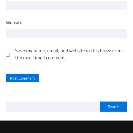
Website
Save my name, email, and website in this browser for
the next time I comment.
Search