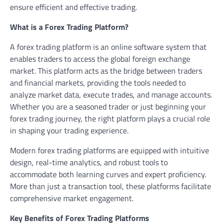
ensure efficient and effective trading.
What is a Forex Trading Platform?
A forex trading platform is an online software system that
enables traders to access the global foreign exchange
market. This platform acts as the bridge between traders
and financial markets, providing the tools needed to
analyze market data, execute trades, and manage accounts.
Whether you are a seasoned trader or just beginning your
forex trading journey, the right platform plays a crucial role
in shaping your trading experience.
Modern forex trading platforms are equipped with intuitive
design, real-time analytics, and robust tools to
accommodate both learning curves and expert proficiency.
More than just a transaction tool, these platforms facilitate
comprehensive market engagement.
Key Benefits of Forex Trading Platforms