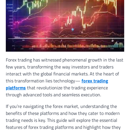
Forex trading has witnessed phenomenal growth in the last
few years, transforming the way investors and traders
interact with the global financial markets. At the heart of
this transformation lies technology—
forex trading
platforms
that revolutionize the trading experience
through advanced tools and seamless execution.
If you’re navigating the forex market, understanding the
benefits of these platforms and how they cater to modern
trading needs is key. This guide will explore the essential
features of forex trading platforms and highlight how they