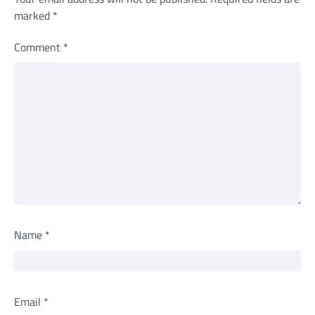
marked
*
Comment
*
Name
*
Email
*