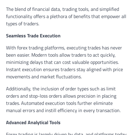
The blend of financial data, trading tools, and simplified
functionality offers a plethora of benefits that empower all
types of traders.
Seamless Trade Execution
With forex trading platforms, executing trades has never
been easier. Modern tools allow traders to act quickly,
minimizing delays that can cost valuable opportunities.
Instant execution ensures traders stay aligned with price
movements and market fluctuations.
Additionally, the inclusion of order types such as limit
orders and stop-loss orders allows precision in placing
trades. Automated execution tools further eliminate
manual errors and instill efficiency in every transaction.
Advanced Analytical Tools
Forex trading is largely driven by data, and platforms today