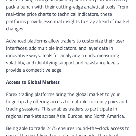
pack a punch with their cutting-edge analytical tools. From
real-time price charts to technical indicators, these
platforms provide essential insights to stay ahead of market
changes.
Advanced platforms allow traders to customize their user
interfaces, add multiple indicators, and layer data in
innovative ways. Tools for analyzing trends, measuring
volatility, and identifying support and resistance levels
provide a competitive edge.
Access to Global Markets
Forex trading platforms bring the global market to your
fingertips by offering access to multiple currency pairs and
trading sessions. This enables traders to participate in
regional markets across Asia, Europe, and North America.
Being able to trade 24/5 ensures round-the-clock access to
one of the most liquid markets in the world. The global