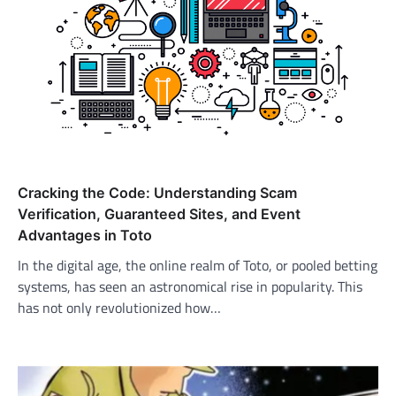
Cracking the Code: Understanding Scam
Verification, Guaranteed Sites, and Event
Advantages in Toto
In the digital age, the online realm of Toto, or pooled betting
systems, has seen an astronomical rise in popularity. This
has not only revolutionized how…