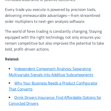
Every trade you execute is powered by precision tools,
delivering immeasurable advantages—from streamlined
order multipliers to next-gen analysis software.
The world of forex trading is constantly changing. Staying
equipped with the right technology not only ensures you
remain competitive but also improves the potential to take
bold, profit-driven actions.
Related:
Independent Component Analysis: Separating
Multivariate Signals into Additive Subcomponents
Why Your Business Needs a Product Configurator
That Converts
Drink Drivers Insurance: Find Affordable Options for
Convicted Drivers