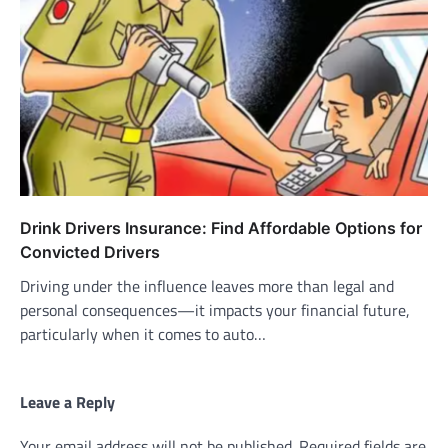
Drink Drivers Insurance: Find Affordable Options for
Convicted Drivers
Driving under the influence leaves more than legal and
personal consequences—it impacts your financial future,
particularly when it comes to auto…
Leave a Reply
Your email address will not be published.
Required fields are