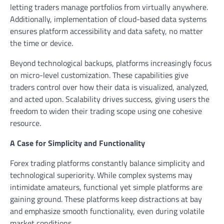
letting traders manage portfolios from virtually anywhere.
Additionally, implementation of cloud-based data systems
ensures platform accessibility and data safety, no matter
the time or device.
Beyond technological backups, platforms increasingly focus
on micro-level customization. These capabilities give
traders control over how their data is visualized, analyzed,
and acted upon. Scalability drives success, giving users the
freedom to widen their trading scope using one cohesive
resource.
A Case for Simplicity and Functionality
Forex trading platforms constantly balance simplicity and
technological superiority. While complex systems may
intimidate amateurs, functional yet simple platforms are
gaining ground. These platforms keep distractions at bay
and emphasize smooth functionality, even during volatile
market conditions.