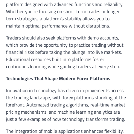
platform designed with advanced functions and reliability.
Whether you’re focusing on short-term trades or longer-
term strategies, a platform’s stability allows you to
maintain optimal performance without disruptions.
Traders should also seek platforms with demo accounts,
which provide the opportunity to practice trading without
financial risks before taking the plunge into live markets.
Educational resources built into platforms foster
continuous learning while guiding traders at every step.
Technologies That Shape Modern Forex Platforms
Innovation in technology has driven improvements across
the trading landscape, with forex platforms standing at the
forefront. Automated trading algorithms, real-time market
pricing mechanisms, and machine learning analytics are
just a few examples of how technology transforms trading.
The integration of mobile applications enhances flexibility,