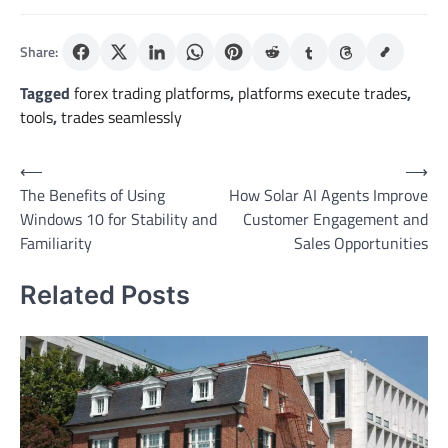
Share:
Tagged
forex trading platforms
,
platforms execute trades
,
tools
,
trades seamlessly
Post
⟵
⟶
The Benefits of Using
How Solar AI Agents Improve
navigation
Windows 10 for Stability and
Customer Engagement and
Familiarity
Sales Opportunities
Related Posts