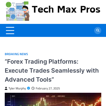
Skip
to
content
BREAKING NEWS
“Forex Trading Platforms:
Execute Trades Seamlessly with
Advanced Tools”
Tyler Murphy
February 27, 2025