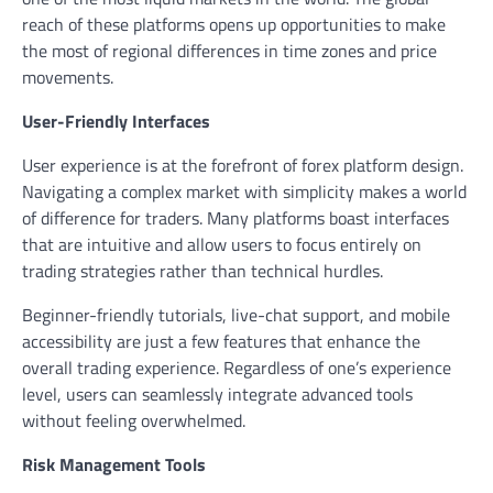
reach of these platforms opens up opportunities to make
the most of regional differences in time zones and price
movements.
User-Friendly Interfaces
User experience is at the forefront of forex platform design.
Navigating a complex market with simplicity makes a world
of difference for traders. Many platforms boast interfaces
that are intuitive and allow users to focus entirely on
trading strategies rather than technical hurdles.
Beginner-friendly tutorials, live-chat support, and mobile
accessibility are just a few features that enhance the
overall trading experience. Regardless of one’s experience
level, users can seamlessly integrate advanced tools
without feeling overwhelmed.
Risk Management Tools