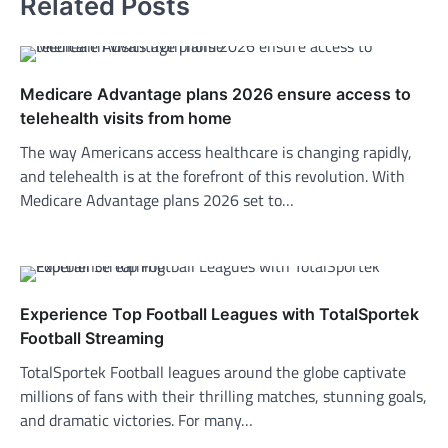
Related Posts
Medicare Advantage plans 2026 ensure access to
telehealth visits from home
The way Americans access healthcare is changing rapidly,
and telehealth is at the forefront of this revolution. With
Medicare Advantage plans 2026 set to…
Experience Top Football Leagues with TotalSportek
Football Streaming
TotalSportek Football leagues around the globe captivate
millions of fans with their thrilling matches, stunning goals,
and dramatic victories. For many…