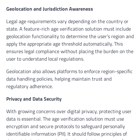
Geolocation and Jurisdiction Awareness
Legal age requirements vary depending on the country or
state. A feature-rich age verification solution must include
geolocation functionality to determine the user’s region and
apply the appropriate age threshold automatically. This
ensures legal compliance without placing the burden on the
user to understand local regulations.
Geolocation also allows platforms to enforce region-specific
data handling policies, helping maintain trust and
regulatory adherence.
Privacy and Data Security
With growing concerns over digital privacy, protecting user
data is essential. The age verification solution must use
encryption and secure protocols to safeguard personally
identifiable information (PII). It should follow principles of