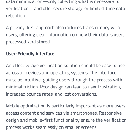
data minimization—only collecting what is necessary for
verification—and offer secure storage or limited-time data
retention.
A privacy-first approach also includes transparency with
users, offering clear information on how their data is used,
processed, and stored.
User-Friendly Interface
An effective age verification solution should be easy to use
across all devices and operating systems. The interface
must be intuitive, guiding users through the process with
minimal friction. Poor design can lead to user frustration,
increased bounce rates, and lost conversions.
Mobile optimization is particularly important as more users
access content and services via smartphones. Responsive
design and mobile-first functionality ensure the verification
process works seamlessly on smaller screens.