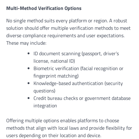
Multi-Method Verification Options
No single method suits every platform or region. A robust
solution should offer multiple verification methods to meet
diverse compliance requirements and user expectations.
These may include:
ID document scanning (passport, driver’s
license, national ID)
Biometric verification (facial recognition or
fingerprint matching)
Knowledge-based authentication (security
questions)
Credit bureau checks or government database
integration
Offering multiple options enables platforms to choose
methods that align with local laws and provide flexibility for
users depending on their location and device.