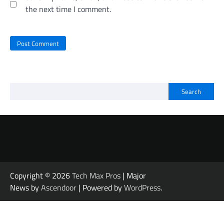
the next time I comment.
Search
Copyright © 2026
Tech Max Pros
| Major
News by
Ascendoor
| Powered by
WordPress
.