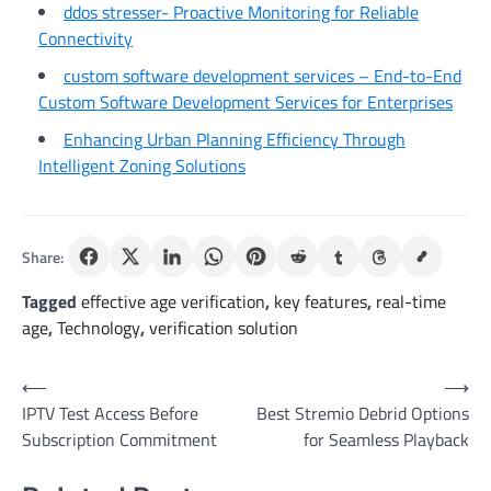
ddos stresser- Proactive Monitoring for Reliable
Connectivity
custom software development services – End-to-End
Custom Software Development Services for Enterprises
Enhancing Urban Planning Efficiency Through
Intelligent Zoning Solutions
Share:
Tagged
effective age verification
,
key features
,
real-time
age
,
Technology
,
verification solution
Post
⟵
⟶
IPTV Test Access Before
Best Stremio Debrid Options
navigation
Subscription Commitment
for Seamless Playback