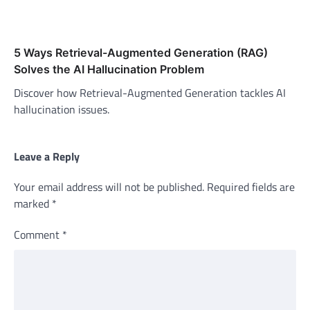
5 Ways Retrieval-Augmented Generation (RAG)
Solves the AI Hallucination Problem
Discover how Retrieval-Augmented Generation tackles AI
hallucination issues.
Leave a Reply
Your email address will not be published.
Required fields are
marked
*
Comment
*