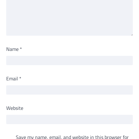
Name
*
Email
*
Website
Save my name, email, and website in this browser for