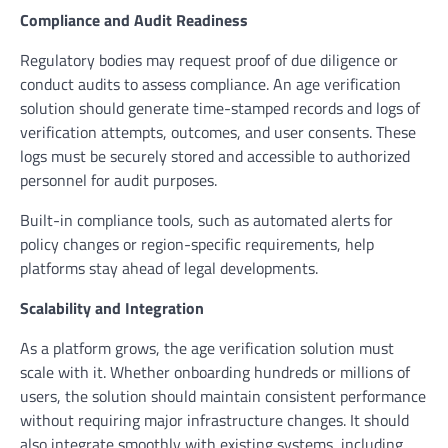
Compliance and Audit Readiness
Regulatory bodies may request proof of due diligence or
conduct audits to assess compliance. An age verification
solution should generate time-stamped records and logs of
verification attempts, outcomes, and user consents. These
logs must be securely stored and accessible to authorized
personnel for audit purposes.
Built-in compliance tools, such as automated alerts for
policy changes or region-specific requirements, help
platforms stay ahead of legal developments.
Scalability and Integration
As a platform grows, the age verification solution must
scale with it. Whether onboarding hundreds or millions of
users, the solution should maintain consistent performance
without requiring major infrastructure changes. It should
also integrate smoothly with existing systems, including