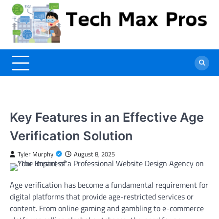
Skip
to
content
Key Features in an Effective Age
Verification Solution
Tyler Murphy
August 8, 2025
Age verification has become a fundamental requirement for
digital platforms that provide age-restricted services or
content. From online gaming and gambling to e-commerce