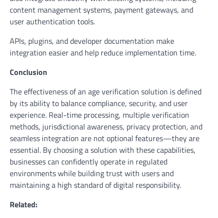
content management systems, payment gateways, and
user authentication tools.
APIs, plugins, and developer documentation make
integration easier and help reduce implementation time.
Conclusion
The effectiveness of an age verification solution is defined
by its ability to balance compliance, security, and user
experience. Real-time processing, multiple verification
methods, jurisdictional awareness, privacy protection, and
seamless integration are not optional features—they are
essential. By choosing a solution with these capabilities,
businesses can confidently operate in regulated
environments while building trust with users and
maintaining a high standard of digital responsibility.
Related: