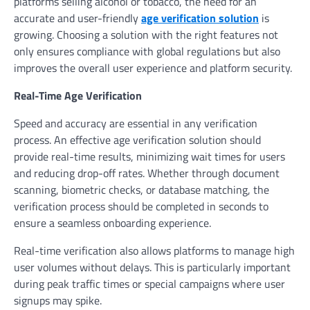
platforms selling alcohol or tobacco, the need for an
accurate and user-friendly
age verification solution
is
growing. Choosing a solution with the right features not
only ensures compliance with global regulations but also
improves the overall user experience and platform security.
Real-Time Age Verification
Speed and accuracy are essential in any verification
process. An effective age verification solution should
provide real-time results, minimizing wait times for users
and reducing drop-off rates. Whether through document
scanning, biometric checks, or database matching, the
verification process should be completed in seconds to
ensure a seamless onboarding experience.
Real-time verification also allows platforms to manage high
user volumes without delays. This is particularly important
during peak traffic times or special campaigns where user
signups may spike.