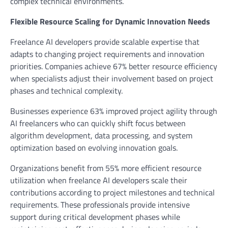
complex technical environments.
Flexible Resource Scaling for Dynamic Innovation Needs
Freelance AI developers provide scalable expertise that
adapts to changing project requirements and innovation
priorities. Companies achieve 67% better resource efficiency
when specialists adjust their involvement based on project
phases and technical complexity.
Businesses experience 63% improved project agility through
AI freelancers who can quickly shift focus between
algorithm development, data processing, and system
optimization based on evolving innovation goals.
Organizations benefit from 55% more efficient resource
utilization when freelance AI developers scale their
contributions according to project milestones and technical
requirements. These professionals provide intensive
support during critical development phases while