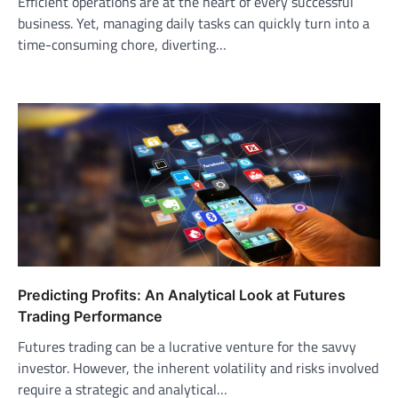
Efficient operations are at the heart of every successful
business. Yet, managing daily tasks can quickly turn into a
time-consuming chore, diverting…
Predicting Profits: An Analytical Look at Futures
Trading Performance
Futures trading can be a lucrative venture for the savvy
investor. However, the inherent volatility and risks involved
require a strategic and analytical…