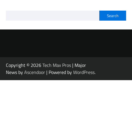
Search
Copyright © 2026
Tech Max Pros
| Major
News by
Ascendoor
| Powered by
WordPress
.