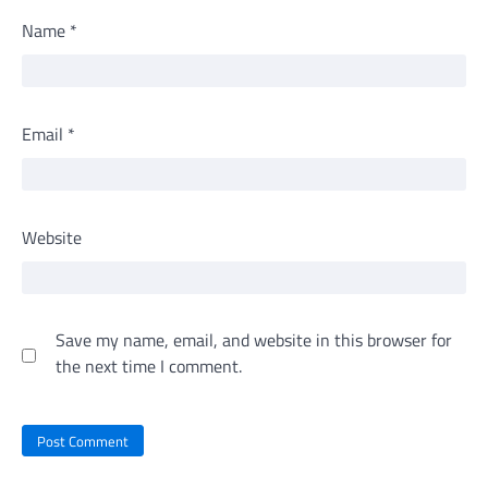
Name
*
Email
*
Website
Save my name, email, and website in this browser for
the next time I comment.