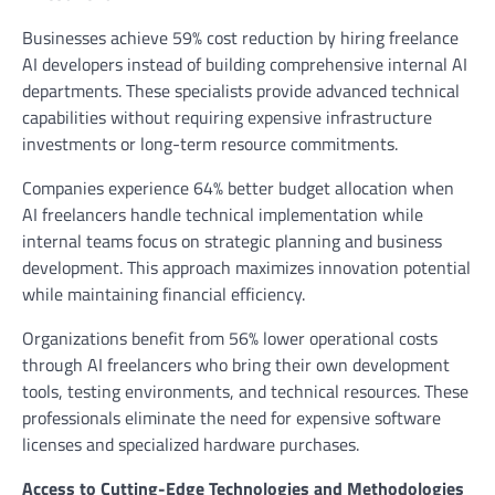
Businesses achieve 59% cost reduction by hiring freelance
AI developers instead of building comprehensive internal AI
departments. These specialists provide advanced technical
capabilities without requiring expensive infrastructure
investments or long-term resource commitments.
Companies experience 64% better budget allocation when
AI freelancers handle technical implementation while
internal teams focus on strategic planning and business
development. This approach maximizes innovation potential
while maintaining financial efficiency.
Organizations benefit from 56% lower operational costs
through AI freelancers who bring their own development
tools, testing environments, and technical resources. These
professionals eliminate the need for expensive software
licenses and specialized hardware purchases.
Access to Cutting-Edge Technologies and Methodologies