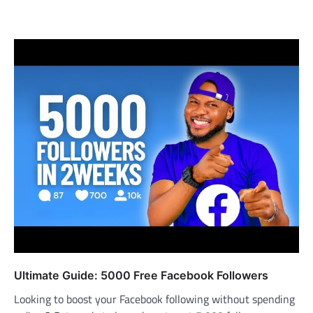
Ultimate Guide: 5000 Free Facebook Followers
Looking to boost your Facebook following without spending