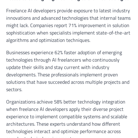
Freelance AI developers provide exposure to latest industry
innovations and advanced technologies that internal teams
might lack. Companies report 71% improvement in solution
sophistication when specialists implement state-of-the-art
algorithms and optimization techniques.
Businesses experience 62% faster adoption of emerging
technologies through AI freelancers who continuously
update their skills and stay current with industry
developments. These professionals implement proven
solutions that have succeeded across multiple projects and
sectors.
Organizations achieve 58% better technology integration
when freelance AI developers apply their diverse project
experience to implement compatible systems and scalable
architectures. These experts understand how different
technologies interact and optimize performance across