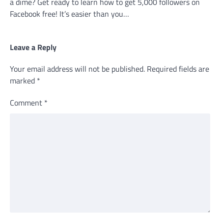
a dime? Get ready to learn how to get 5,000 followers on
Facebook free! It’s easier than you…
Leave a Reply
Your email address will not be published.
Required fields are
marked
*
Comment
*