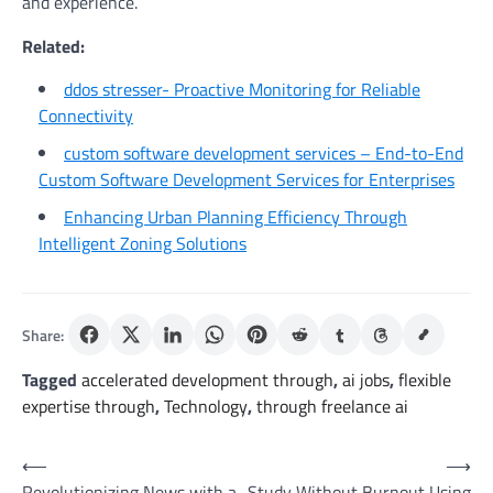
and experience.
Related:
ddos stresser- Proactive Monitoring for Reliable
Connectivity
custom software development services – End-to-End
Custom Software Development Services for Enterprises
Enhancing Urban Planning Efficiency Through
Intelligent Zoning Solutions
Share:
Tagged
accelerated development through
,
ai jobs
,
flexible
expertise through
,
Technology
,
through freelance ai
Post
⟵
⟶
Revolutionizing News with a
Study Without Burnout Using