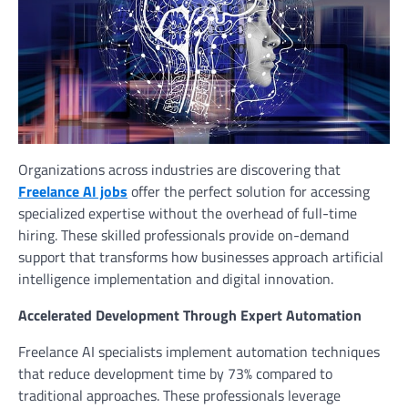
Organizations across industries are discovering that
Freelance AI jobs
offer the perfect solution for accessing
specialized expertise without the overhead of full-time
hiring. These skilled professionals provide on-demand
support that transforms how businesses approach artificial
intelligence implementation and digital innovation.
Accelerated Development Through Expert Automation
Freelance AI specialists implement automation techniques
that reduce development time by 73% compared to
traditional approaches. These professionals leverage