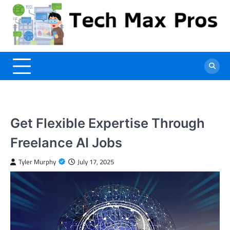
Skip
to
content
Get Flexible Expertise Through
Freelance AI Jobs
Tyler Murphy
July 17, 2025