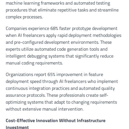
machine learning frameworks and automated testing
procedures that eliminate repetitive tasks and streamline
complex processes.
Companies experience 68% faster prototype development
when AI freelancers apply rapid deployment methodologies
and pre-configured development environments. These
experts utilize automated code generation tools and
intelligent debugging systems that significantly reduce
manual coding requirements.
Organizations report 65% improvement in feature
deployment speed through AI freelancers who implement
continuous integration practices and automated quality
assurance protocols. These professionals create self-
optimizing systems that adapt to changing requirements
without extensive manual intervention.
Cost-Effective Innovation Without Infrastructure
Investment