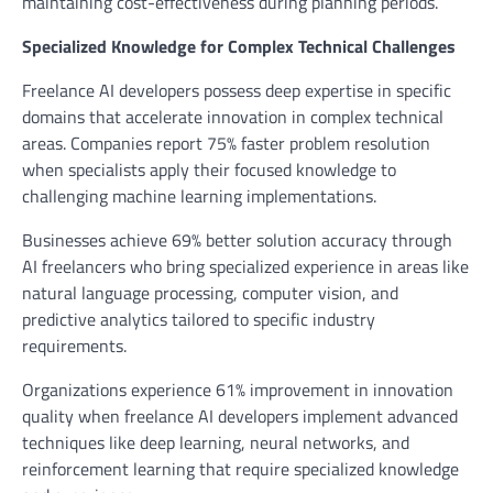
maintaining cost-effectiveness during planning periods.
Specialized Knowledge for Complex Technical Challenges
Freelance AI developers possess deep expertise in specific
domains that accelerate innovation in complex technical
areas. Companies report 75% faster problem resolution
when specialists apply their focused knowledge to
challenging machine learning implementations.
Businesses achieve 69% better solution accuracy through
AI freelancers who bring specialized experience in areas like
natural language processing, computer vision, and
predictive analytics tailored to specific industry
requirements.
Organizations experience 61% improvement in innovation
quality when freelance AI developers implement advanced
techniques like deep learning, neural networks, and
reinforcement learning that require specialized knowledge