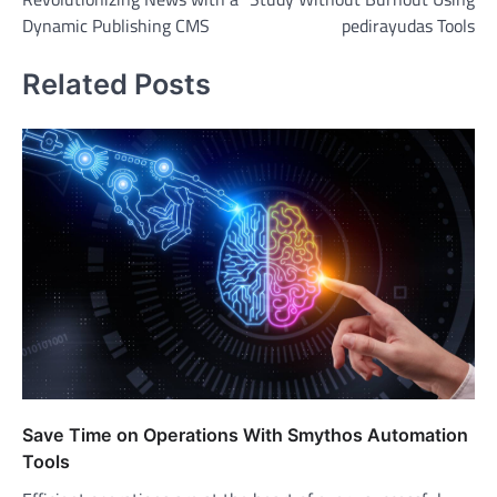
navigation
Dynamic Publishing CMS
pedirayudas Tools
Related Posts
Save Time on Operations With Smythos Automation
Tools