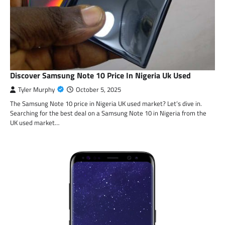
Discover Samsung Note 10 Price In Nigeria Uk Used
Tyler Murphy
October 5, 2025
The Samsung Note 10 price in Nigeria UK used market? Let’s dive in.
Searching for the best deal on a Samsung Note 10 in Nigeria from the
UK used market…