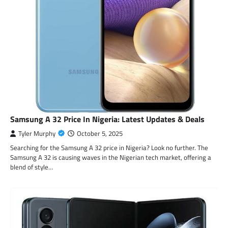
Samsung A 32 Price In Nigeria: Latest Updates & Deals
Tyler Murphy
October 5, 2025
Searching for the Samsung A 32 price in Nigeria? Look no further. The
Samsung A 32 is causing waves in the Nigerian tech market, offering a
blend of style…