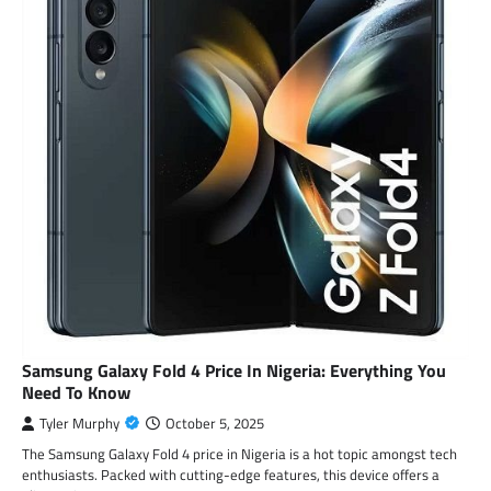
Samsung Galaxy Fold 4 Price In Nigeria: Everything You
Need To Know
Tyler Murphy
October 5, 2025
The Samsung Galaxy Fold 4 price in Nigeria is a hot topic amongst tech
enthusiasts. Packed with cutting-edge features, this device offers a