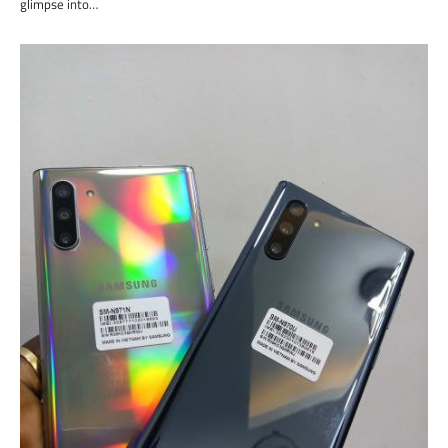
glimpse into…