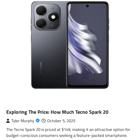
Exploring The Price: How Much Tecno Spark 20
Tyler Murphy
October 5, 2025
The Tecno Spark 20 is priced at $149, making it an attractive option for
budget-conscious consumers seeking a feature-packed smartphone.