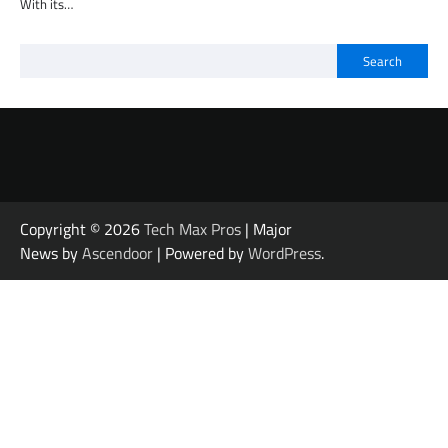
With its…
Search
Copyright © 2026
Tech Max Pros
| Major
News by
Ascendoor
| Powered by
WordPress
.