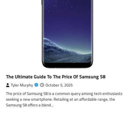
The Ultimate Guide To The Price Of Samsung S8
Tyler Murphy
October 5, 2025
The price of Samsung S8 is a common query among tech enthusiasts
seeking a new smartphone. Retailing at an affordable range, the
Samsung S8 offers a blend…